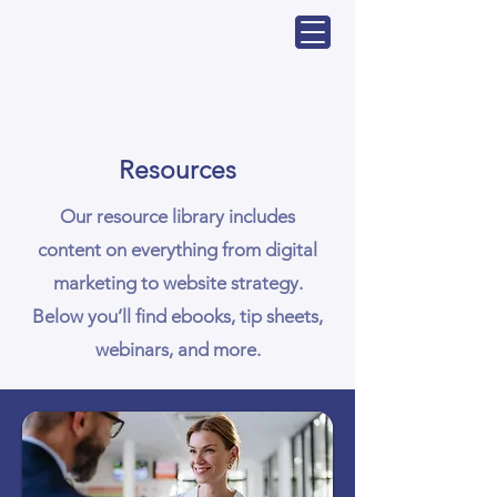
Resources
Our resource library includes
content on everything from digital
marketing to website strategy.
Below you’ll find ebooks, tip sheets,
webinars, and more.