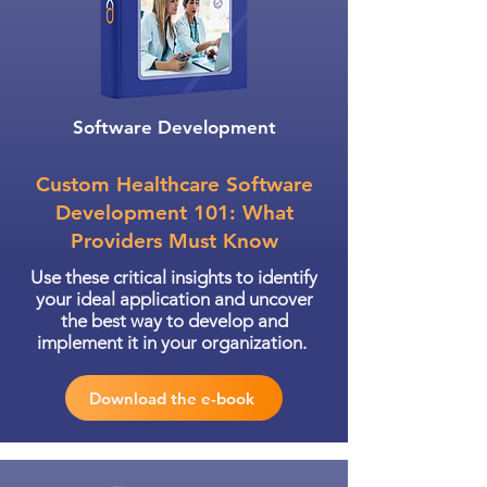
Software Development
Custom Healthcare Software
Development 101: What
Providers Must Know
Use these critical insights to identify
your ideal application and uncover
the best way to develop and
implement it in your organization.
Download the e-book