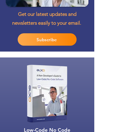
Get our latest updates and
newsletters easily to your email.
Subscribe
Low-Code No Code