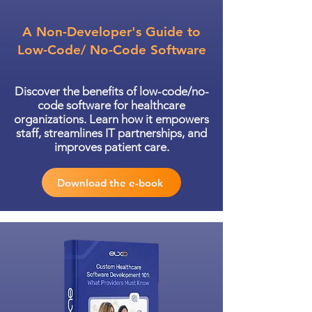
A Non-Developer's Guide to
Low-Code/ No-Code Software
Discover the benefits of low-code/no-
code software for healthcare
organizations. Learn how it empowers
staff, streamlines IT partnerships, and
improves patient care.
Download the e-book