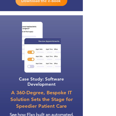
Download the e-book
Case Study: Software
Development
A 360-Degree, Bespoke IT
Solution Sets the Stage for
Speedier Patient Care
See how Elxo built an automated,