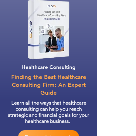
Healthcare Consulting
Finding the Best Healthcare
Consulting Firm: An Expert
Guide
Learn all the ways that healthcare
consulting can help you reach
strategic and financial goals for your
healthcare business.