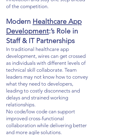
of the competition.
Modern
Healthcare App
Development
:’s Role in
Staff & IT Partnerships
In traditional healthcare app
development, wires can get crossed
as individuals with different levels of
technical skill collaborate. Team
leaders may not know how to convey
what they need to developers,
leading to costly disconnects and
delays and strained working
relationships.
No code/low code can support
improved cross-functional
collaboration while delivering better
and more agile solutions.