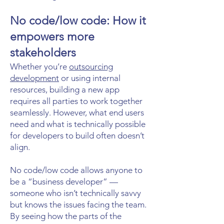
No code/low code: How it
empowers more
stakeholders
Whether you’re
outsourcing
development
or using internal
resources, building a new app
requires all parties to work together
seamlessly. However, what end users
need and what is technically possible
for developers to build often doesn’t
align.
No code/low code allows anyone to
be a “business developer” —
someone who isn’t technically savvy
but knows the issues facing the team.
By seeing how the parts of the