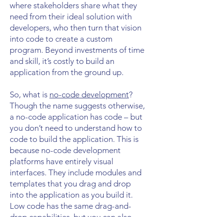
where stakeholders share what they
need from their ideal solution with
developers, who then turn that vision
into code to create a custom
program. Beyond investments of time
and skill, it’s costly to build an
application from the ground up.
So, what is
no-code development
?
Though the name suggests otherwise,
a no-code application has code – but
you don’t need to understand how to
code to build the application. This is
because no-code development
platforms have entirely visual
interfaces. They include modules and
templates that you drag and drop
into the application as you build it.
Low code has the same drag-and-