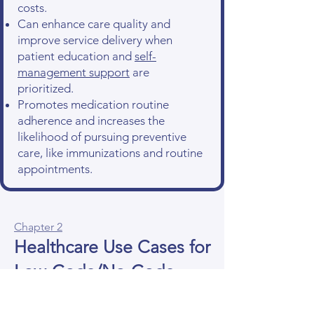
costs.
Can enhance care quality and
improve service delivery when
patient education and
self-
management support
are
prioritized.
Promotes medication routine
adherence and increases the
likelihood of pursuing preventive
care, like immunizations and routine
appointments.
Chapter 2
Healthcare Use Cases for
Low-Code/No-Code
Development