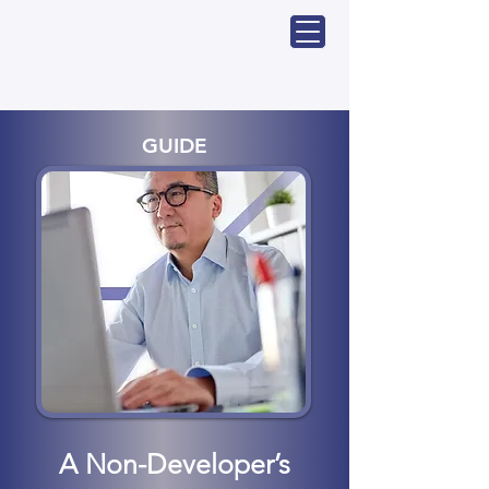
GUIDE
A Non-Developer’s