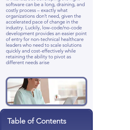
software can be a long, draining, and
costly process – exactly what
organizations don’t need, given the
accelerated pace of change in the
industry. Luckily, low-code/no-code
development provides an easier point
of entry for non-technical healthcare
leaders who need to scale solutions
quickly and cost-effectively while
retaining the ability to pivot as
different needs arise
Table of Contents