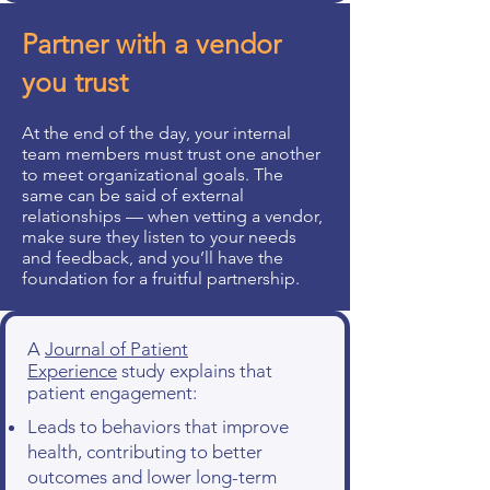
Partner with a vendor
you trust
At the end of the day, your internal
team members must trust one another
to meet organizational goals. The
same can be said of external
relationships — when vetting a vendor,
make sure they listen to your needs
and feedback, and you’ll have the
foundation for a fruitful partnership.
A
Journal of Patient
Experience
study explains that
patient engagement:
Leads to behaviors that improve
health, contributing to better
outcomes and lower long-term