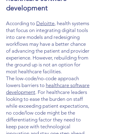
development
According to
Deloitte
, health systems
that focus on integrating digital tools
into care models and redesigning
workflows may have a better chance
of advancing the patient and provider
experience. However, rebuilding from
the ground up is not an option for
most healthcare facilities.
The low-code/no-code approach
lowers barriers to
healthcare software
development
. For healthcare leaders
looking to ease the burden on staff
while exceeding patient expectations,
no code/low code might be the
differentiating factor they need to
keep pace with technological
innovation and stay one step ahead