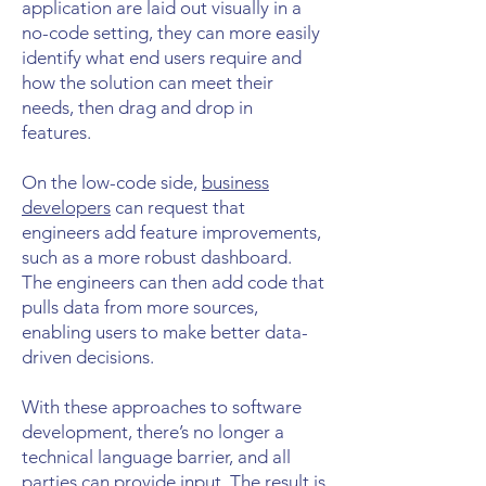
application are laid out visually in a
no-code setting, they can more easily
identify what end users require and
how the solution can meet their
needs, then drag and drop in
features.
On the low-code side,
business
developers
can request that
engineers add feature improvements,
such as a more robust dashboard.
The engineers can then add code that
pulls data from more sources,
enabling users to make better data-
driven decisions.
With these approaches to software
development, there’s no longer a
technical language barrier, and all
parties can provide input. The result is