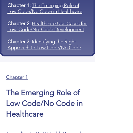
Chapter 1:
The Emerging Role of
Low Code/No Code in Healthcare
Chapter 2:
Healthcare Use Cases for
Low-Code/No-Code Development
Chapter 3:
Identifying the Right
Approach to Low Code/No Code
Chapter 1
The Emerging Role of
Low Code/No Code in
Healthcare