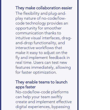
They make collaboration easier
The flexibility and plug-and-
play nature of no-code/low-
code technology provides an
opportunity for smoother
communication thanks to
intuitive visual interfaces, drag-
and-drop functionality, and
interactive workflows that
make it easy to adjust on the
fly and implement feedback in
real time. Users can test new
features immediately, allowing
for faster optimization.
They enable teams to launch
apps faster
No-code/low-code platforms
can help your team swiftly
create and implement effective
digital experiences, bypassing