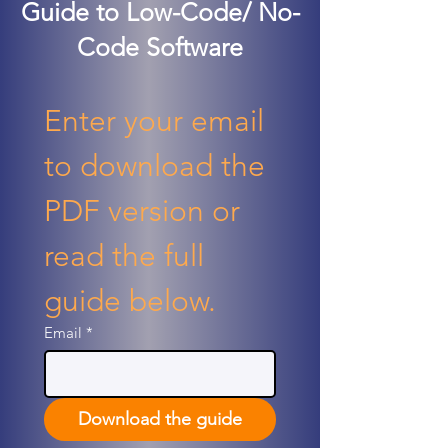
Guide to Low-Code/ No-
Code Software
Enter your email 
to download the 
PDF version or 
read the full 
guide below.
Email
*
Download the guide