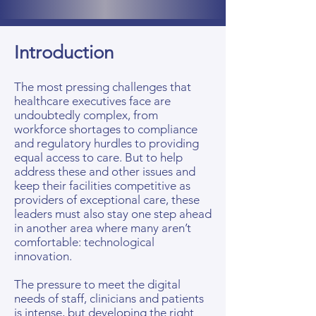
Introduction
The most pressing challenges that
healthcare executives face are
undoubtedly complex, from
workforce shortages to compliance
and regulatory hurdles to providing
equal access to care. But to help
address these and other issues and
keep their facilities competitive as
providers of exceptional care, these
leaders must also stay one step ahead
in another area where many aren’t
comfortable: technological
innovation.
The pressure to meet the digital
needs of staff, clinicians and patients
is intense, but developing the right