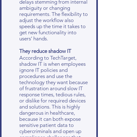
delays stemming from internal
ambiguity or changing
requirements. The flexibility to
adjust the workflow also
speeds up the time it takes to
get new functionality into
users’ hands.
They reduce shadow IT
According to TechTarget,
shadow IT is when employees
ignore IT policies and
procedures and use the
technology they want because
of frustration around slow IT
response times, tedious rules,
or dislike for required devices
and solutions. This is highly
dangerous in healthcare,
because it can both expose
sensitive patient data to
cybercriminals and open up