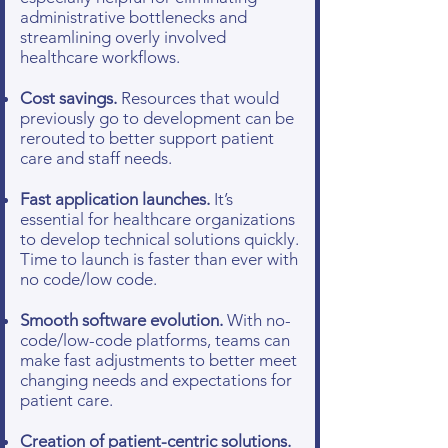
administrative bottlenecks and
streamlining overly involved
healthcare workflows.
Cost savings.
Resources that would
previously go to development can be
rerouted to better support patient
care and staff needs.
Fast application launches.
It’s
essential for healthcare organizations
to develop technical solutions quickly.
Time to launch is faster than ever with
no code/low code.
Smooth software evolution.
With no-
code/low-code platforms, teams can
make fast adjustments to better meet
changing needs and expectations for
patient care.
Creation of patient-centric solutions.