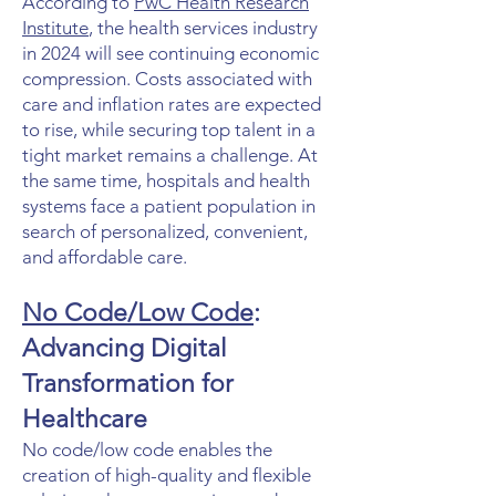
According to
PwC Health Research
Institute
, the health services industry
in 2024 will see continuing economic
compression. Costs associated with
care and inflation rates are expected
to rise, while securing top talent in a
tight market remains a challenge. At
the same time, hospitals and health
systems face a patient population in
search of personalized, convenient,
and affordable care.
No Code/Low Code
:
Advancing Digital
Transformation for
Healthcare
No code/low code enables the
creation of high-quality and flexible