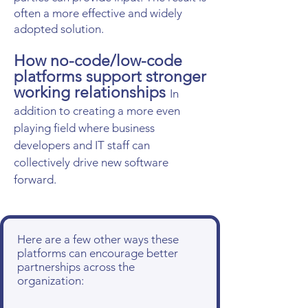
often a more effective and widely
adopted solution.
How no-code/low-code
platforms support stronger
working relationships
In
addition to creating a more even
playing field where business
developers and IT staff can
collectively drive new software
forward.
Here are a few other ways these
platforms can encourage better
partnerships across the
organization: