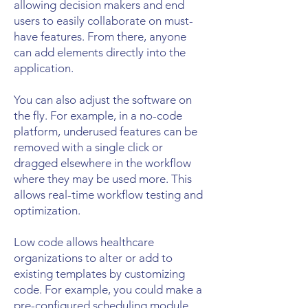
allowing decision makers and end
users to easily collaborate on must-
have features. From there, anyone
can add elements directly into the
application.
You can also adjust the software on
the fly. For example, in a no-code
platform, underused features can be
removed with a single click or
dragged elsewhere in the workflow
where they may be used more. This
allows real-time workflow testing and
optimization.
Low code allows healthcare
organizations to alter or add to
existing templates by customizing
code. For example, you could make a
pre-configured scheduling module