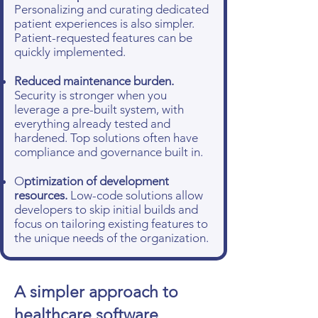
Personalizing and curating dedicated
patient experiences is also simpler.
Patient-requested features can be
quickly implemented.
Reduced maintenance burden.
Security is stronger when you
leverage a pre-built system, with
everything already tested and
hardened. Top solutions often have
compliance and governance built in.
O
ptimization of development
resources.
Low-code solutions allow
developers to skip initial builds and
focus on tailoring existing features to
the unique needs of the organization.
A simpler approach to
healthcare software