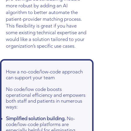
more robust by adding an AI
algorithm to better automate the
patient-provider matching process.
This flexibility is great if you have
some existing technical expertise and
would like a solution tailored to your
organization’s specific use cases.
How a no-code/low-code approach
can support your team
No code/low code boosts
operational efficiency and empowers
both staff and patients in numerous
ways:
Simplified solution building.
No-
code/low-code platforms are
especially helpful for eliminating