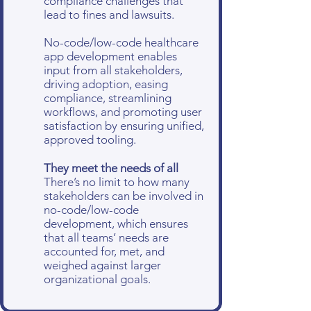
compliance challenges that
lead to fines and lawsuits.
No-code/low-code healthcare
app development enables
input from all stakeholders,
driving adoption, easing
compliance, streamlining
workflows, and promoting user
satisfaction by ensuring unified,
approved tooling.
They meet the needs of all
There’s no limit to how many
stakeholders can be involved in
no-code/low-code
development, which ensures
that all teams’ needs are
accounted for, met, and
weighed against larger
organizational goals.