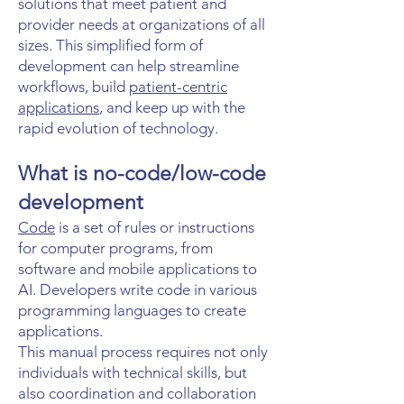
solutions that meet patient and
provider needs at organizations of all
sizes. This simplified form of
development can help streamline
workflows, build
patient-centric
applications
, and keep up with the
rapid evolution of technology.
What is no-code/low-code
development
Code
is a set of rules or instructions
for computer programs, from
software and mobile applications to
AI. Developers write code in various
programming languages to create
applications.
This manual process requires not only
individuals with technical skills, but
also coordination and collaboration