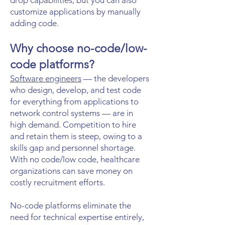
drop capabilities, but you can also
customize applications by manually
adding code.
Why choose no-code/low-
code platforms?
Software engineers
— the developers
who design, develop, and test code
for everything from applications to
network control systems — are in
high demand. Competition to hire
and retain them is steep, owing to a
skills gap and personnel shortage.
With no code/low code, healthcare
organizations can save money on
costly recruitment efforts.
No-code platforms eliminate the
need for technical expertise entirely,