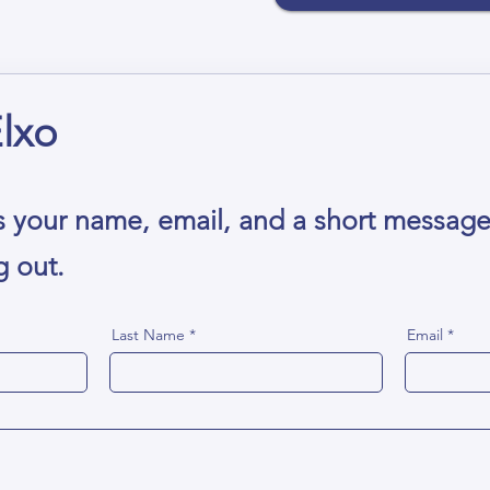
lxo
s your name, email, and a short messag
g out.
Last Name
Email