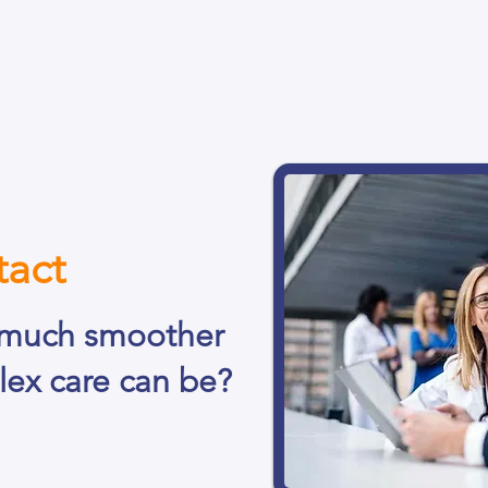
bout
Custom Software
Enlighten
Resources
Blog
act
much smoother
lex care can be?