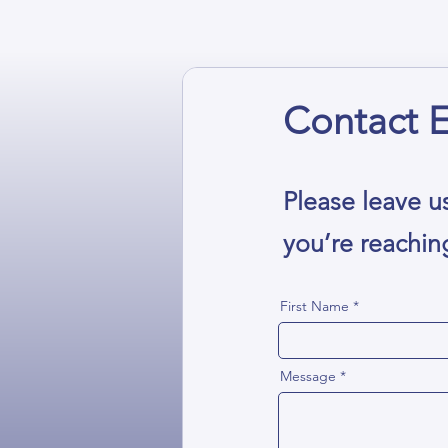
Contact E
Please leave u
you’re reachin
First Name
Message