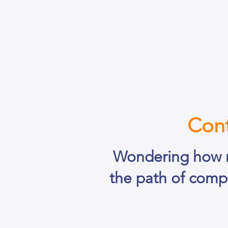
Home
A
Cont
Wondering how 
the path of comp