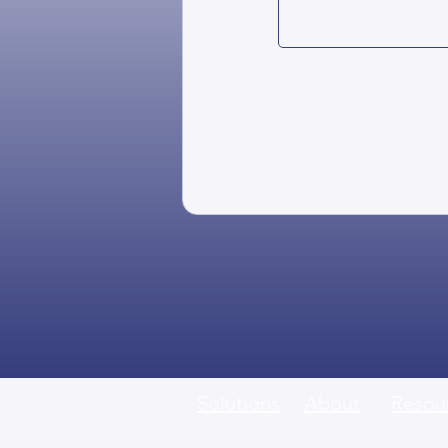
Solutions
About
Resou