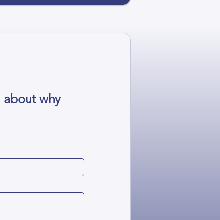
e about why