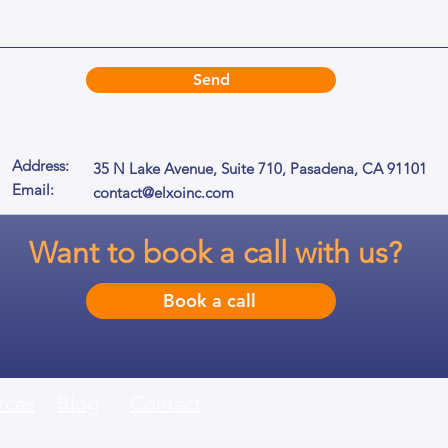
Send
Address:
35 N Lake Avenue, Suite 710,
Pasadena, CA 91101
Email:
contact@elxoinc.com
Want to book a call with us?
Book a call
rces
Blog
Contact