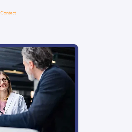
Contact