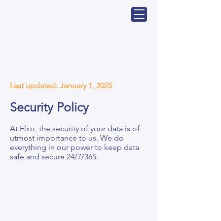
Page Title
Last updated: January 1, 2025
Security Policy
At Elxo, the security of your data is of
utmost importance to us. We do
everything in our power to keep data
safe and secure 24/7/365.