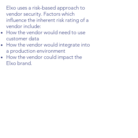
Elxo uses a risk-based approach to
vendor security. Factors which
influence the inherent risk rating of a
vendor include:
How the vendor would need to use
customer data
How the vendor would integrate into
a production environment
How the vendor could impact the
Elxo brand.
Once the inherent risk rating has been
determined, the security of the
vendor is evaluated in order to
determine a residual risk rating and
an approval decision for the vendor.
Security education
Elxo provides comprehensive security
training to all employees and