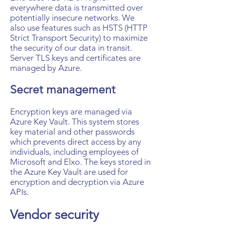
everywhere data is transmitted over
potentially insecure networks. We
also use features such as HSTS (HTTP
Strict Transport Security) to maximize
the security of our data in transit.
Server TLS keys and certificates are
managed by Azure.
Secret management
Encryption keys are managed via
Azure Key Vault. This system stores
key material and other passwords
which prevents direct access by any
individuals, including employees of
Microsoft and Elxo. The keys stored in
the Azure Key Vault are used for
encryption and decryption via Azure
APIs.
Vendor security