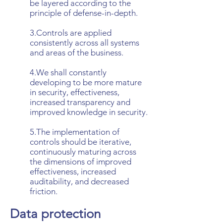
be layered according to the
principle of defense-in-depth.
3.Controls are applied
consistently across all systems
and areas of the business.
4.We shall constantly
developing to be more mature
in security, effectiveness,
increased transparency and
improved knowledge in security.
5.The implementation of
controls should be iterative,
continuously maturing across
the dimensions of improved
effectiveness, increased
auditability, and decreased
friction.
Data protection