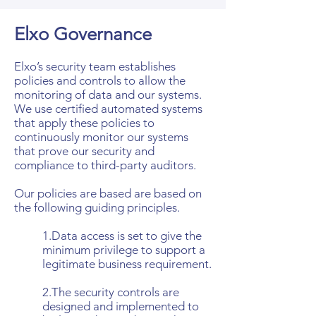
Elxo Governance
Elxo’s security team establishes
policies and controls to allow the
monitoring of data and our systems.
We use certified automated systems
that apply these policies to
continuously monitor our systems
that prove our security and
compliance to third-party auditors.
Our policies are based are based on
the following guiding principles.
1.Data access is set to give the
minimum privilege to support a
legitimate business requirement.
2.The security controls are
designed and implemented to