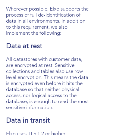
Wherever possible, Elxo supports the
process of full de-identification of
data in all environments. In addition
to this requirement, we also
implement the following:
Data at rest
All datastores with customer data,
are encrypted at rest. Sensitive
collections and tables also use row-
level encryption. This means the data
is encrypted even before it hits the
database so that neither physical
access, nor logical access to the
database, is enough to read the most
sensitive information.
Data in transit
Elxo uses TLS 1.2 or higher