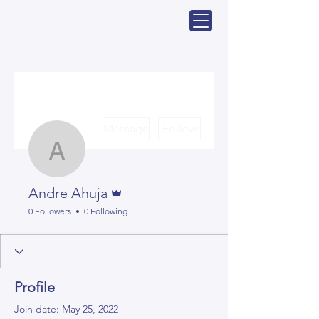
More actions
Message
Follow
Andre Ahuja
Admin
Andre Ahuja
0 Followers
0 Following
Profile
Join date: May 25, 2022