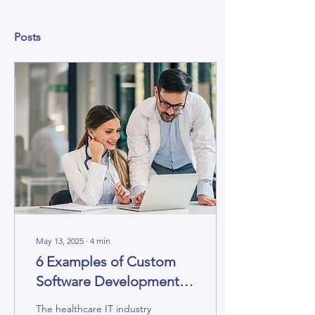
Posts
May 13, 2025
∙
4
min
6 Examples of Custom
Software Development
for Healthcare
The healthcare IT industry