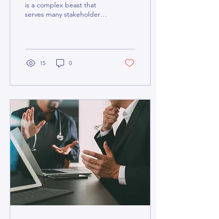
is a complex beast that
serves many stakeholders,
from patients and doctors
to administrators,
pharmacists,...
15
0