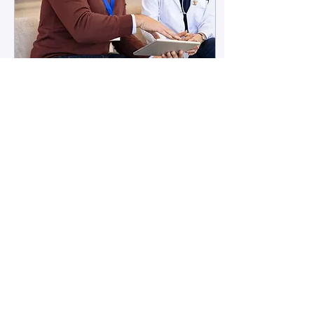
May 13, 2025
∙
4
min
Why You May Need
Medical Software
Development
Over a decade ago,
internet entrepreneur
Marc Andreessen famously
said that software is eating
the world. We might not
be there yet, but...
5
0