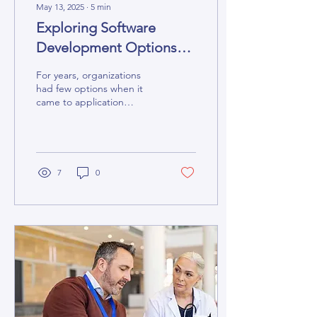
May 13, 2025
∙
5
min
Exploring Software
Development Options
From No-Code to
For years, organizations
Custom
had few options when it
came to application
development. They could
buy the software from a
vendor or build an...
7
0